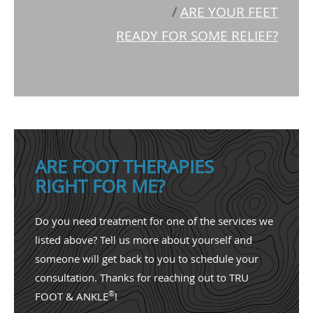
/
ARE YOUR FEET
READY FOR SOME RELIEF?
ARE FOOT THERAPIES
RIGHT FOR ME?
Do you need treatment for one of the services we
listed above? Tell us more about yourself and
someone will get back to you to schedule your
consultation. Thanks for reaching out to TRU
®
FOOT & ANKLE
!