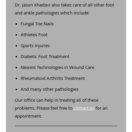
Dr. Jason Khadavi also takes care of all other foot
and ankle pathologies which include:
Fungal Toe Nails
Athletes Foot
Sports Injuries
Diabetic Foot Treatment
Newest Technologies in Wound Care
Rheumatoid Arthritis Treatment
And many other pathologies
Our office can help in treating all of these
problems. Please feel free to
contact us
for an
appointment.