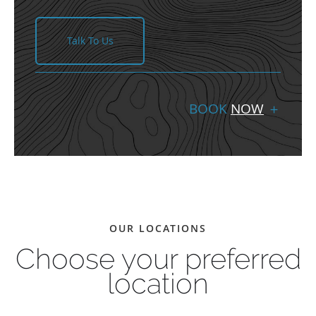
Talk To Us
BOOK
NOW
＋
OUR LOCATIONS
Choose your preferred
location