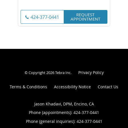
REQUEST
424-377-0441
APPOINTMENT
Privacy Policy
© Copyright 2026
Tebra Inc
.
Terms & Conditions
Accessibility Notice
Contact Us
Jason Khadavi, DPM, Encino, CA
Phone (appointments):
424-377-0441
Phone (general inquiries): 424-377-0441