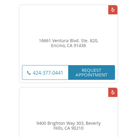
16661 Ventura Blvd. Ste. 820,
Encino, CA 91436
REQUEST
424-377-0441
APPOINTMENT
9400 Brighton Way 303, Beverly
Hills, CA 90210