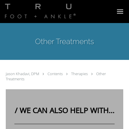
Skip to main content
Other Treatments
Jason Khadavi, DPM
Contents
Therapies
Other
Treatments
/
WE CAN ALSO HELP WITH…